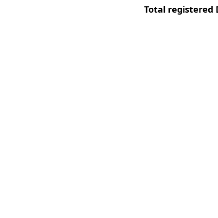
Total registered 